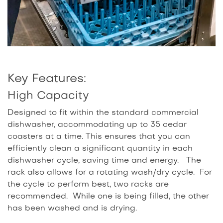
Key Features:
High Capacity
Designed to fit within the standard commercial
dishwasher, accommodating up to 35 cedar
coasters at a time. This ensures that you can
efficiently clean a significant quantity in each
dishwasher cycle, saving time and energy. The
rack also allows for a rotating wash/dry cycle. For
the cycle to perform best, two racks are
recommended. While one is being filled, the other
has been washed and is drying.