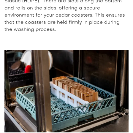
plastic (HDPE). There are slots along the bottom
and rails on the sides, offering a secure
environment for your cedar coasters. This ensures
that the coasters are held firmly in place during
the washing process.