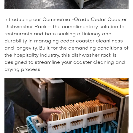
Introducing our Commercial-Grade Cedar Coaster
Dishwasher Rack – the complimentary solution for
restaurants and bars seeking efficiency and
durability in managing cedar coaster cleanliness
and longevity. Built for the demanding conditions of
the hospitality industry, this dishwasher rack is
designed to streamline your coaster cleaning and
drying process.