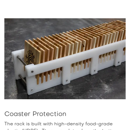
Coaster Protection
The rack is built with high-density food-grade