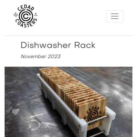
Dishwasher Rack
November 2023