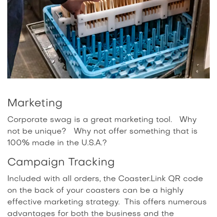
Marketing
Corporate swag is a great marketing tool. Why
not be unique? Why not offer something that is
100% made in the U.S.A.?
Campaign Tracking
Included with all orders, the Coaster.Link QR code
on the back of your coasters can be a highly
effective marketing strategy. This offers numerous
advantages for both the business and the