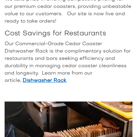
our premium cedar coasters, providing unbeatable
value to our customers. Our site is now live and
ready to take orders!
Cost Savings for Restaurants
Our Commercial-Grade Cedar Coaster
Dishwasher Rack is the complimentary solution for
restaurants and bars seeking efficiency and
durability in managing cedar coaster cleanliness
and longevity. Learn more from our
article,
Dishwasher Rack
.