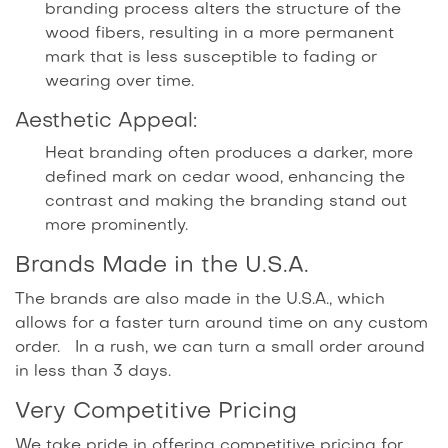
branding process alters the structure of the
wood fibers, resulting in a more permanent
mark that is less susceptible to fading or
wearing over time.
Aesthetic Appeal:
Heat branding often produces a darker, more
defined mark on cedar wood, enhancing the
contrast and making the branding stand out
more prominently.
Brands Made in the U.S.A.
The brands are also made in the U.S.A., which
allows for a faster turn around time on any custom
order. In a rush, we can turn a small order around
in less than 3 days.
Very Competitive Pricing
We take pride in offering competitive pricing for