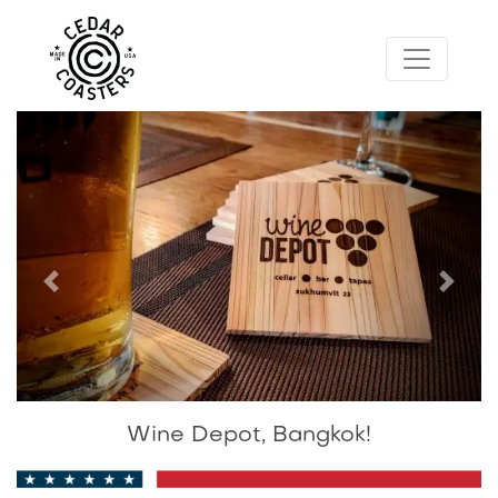
Previous
Next
Wine Depot, Bangkok!