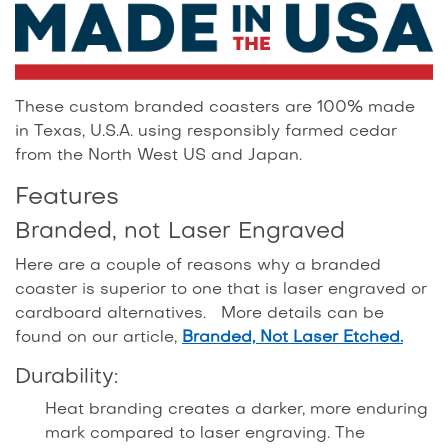
These custom branded coasters are 100% made
in Texas, U.S.A. using responsibly farmed cedar
from the North West US and Japan.
Features
Branded, not Laser Engraved
Here are a couple of reasons why a branded
coaster is superior to one that is laser engraved or
cardboard alternatives. More details can be
found on our article,
Branded, Not Laser Etched.
Durability:
Heat branding creates a darker, more enduring
mark compared to laser engraving. The