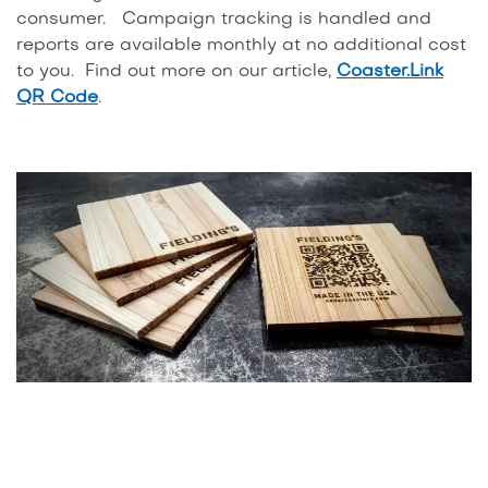
consumer. Campaign tracking is handled and
reports are available monthly at no additional cost
to you. Find out more on our article,
Coaster.Link
QR Code
.