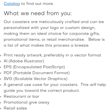
Catalog
to find out more.
What we need from you:
Our coasters are meticulously crafted and can be
personalized with your logo or custom design,
making them an ideal choice for corporate gifts,
promotional items, or retail merchandise. Below is
a list of what makes this process a breeze.
Print ready artwork, preferably in a vector format
AI (Adobe Illustrator)
EPS (Encapsulated PostScript)
PDF (Portable Document Format)
SVG (Scalable Vector Graphics)
A general use case for your coasters. This will help
guide you toward the correct product.
Restaurant or bar
Promotional give away
Retail sales