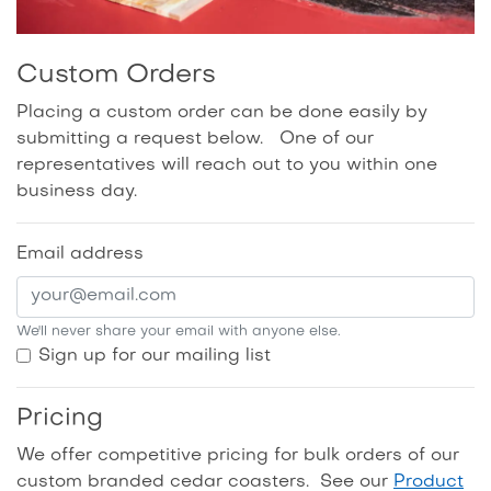
Custom Orders
Placing a custom order can be done easily by
submitting a request below. One of our
representatives will reach out to you within one
business day.
Email address
We'll never share your email with anyone else.
Sign up for our mailing list
Pricing
We offer competitive pricing for bulk orders of our
custom branded cedar coasters. See our
Product