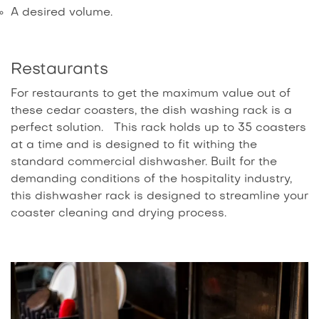
A desired volume.
Restaurants
For restaurants to get the maximum value out of
these cedar coasters, the dish washing rack is a
perfect solution. This rack holds up to 35 coasters
at a time and is designed to fit withing the
standard commercial dishwasher. Built for the
demanding conditions of the hospitality industry,
this dishwasher rack is designed to streamline your
coaster cleaning and drying process.