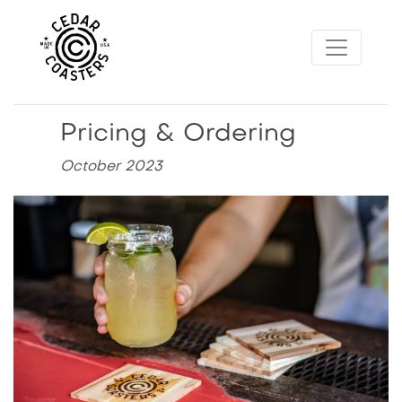
Pricing & Ordering
October 2023